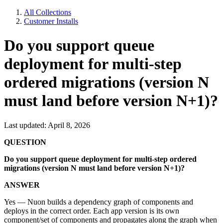
All Collections
Customer Installs
Do you support queue
deployment for multi-step
ordered migrations (version N
must land before version N+1)?
Last updated: April 8, 2026
QUESTION
Do you support queue deployment for multi-step ordered
migrations (version N must land before version N+1)?
ANSWER
Yes — Nuon builds a dependency graph of components and
deploys in the correct order. Each app version is its own
component/set of components and propagates along the graph when