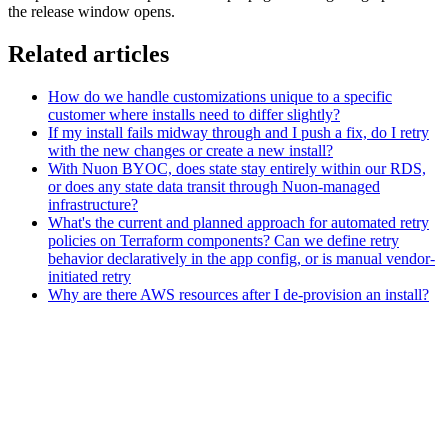
the release window opens.
Related articles
How do we handle customizations unique to a specific
customer where installs need to differ slightly?
If my install fails midway through and I push a fix, do I retry
with the new changes or create a new install?
With Nuon BYOC, does state stay entirely within our RDS,
or does any state data transit through Nuon-managed
infrastructure?
What's the current and planned approach for automated retry
policies on Terraform components? Can we define retry
behavior declaratively in the app config, or is manual vendor-
initiated retry
Why are there AWS resources after I de-provision an install?