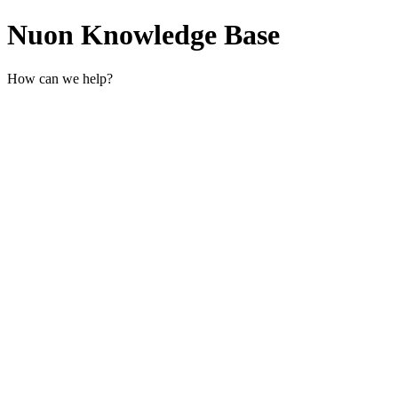
Nuon Knowledge Base
How can we help?