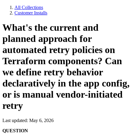
All Collections
Customer Installs
What's the current and
planned approach for
automated retry policies on
Terraform components? Can
we define retry behavior
declaratively in the app config,
or is manual vendor-initiated
retry
Last updated: May 6, 2026
QUESTION