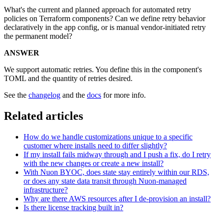
What's the current and planned approach for automated retry
policies on Terraform components? Can we define retry behavior
declaratively in the app config, or is manual vendor-initiated retry
the permanent model?
ANSWER
We support automatic retries. You define this in the component's
TOML and the quantity of retries desired.
See the
changelog
and the
docs
for more info.
Related articles
How do we handle customizations unique to a specific
customer where installs need to differ slightly?
If my install fails midway through and I push a fix, do I retry
with the new changes or create a new install?
With Nuon BYOC, does state stay entirely within our RDS,
or does any state data transit through Nuon-managed
infrastructure?
Why are there AWS resources after I de-provision an install?
Is there license tracking built in?