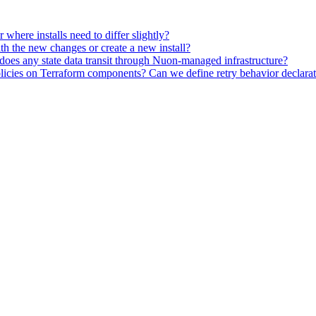
here installs need to differ slightly?
ith the new changes or create a new install?
oes any state data transit through Nuon-managed infrastructure?
icies on Terraform components? Can we define retry behavior declarativ