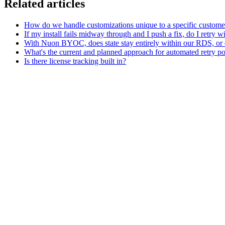
Related articles
How do we handle customizations unique to a specific customer w
If my install fails midway through and I push a fix, do I retry w
With Nuon BYOC, does state stay entirely within our RDS, or d
What's the current and planned approach for automated retry pol
Is there license tracking built in?