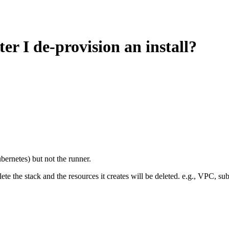
r I de-provision an install?
ernetes) but not the runner.
ete the stack and the resources it creates will be deleted. e.g., VPC