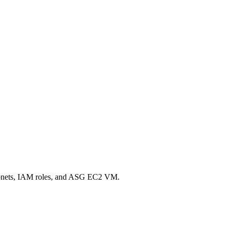
, subnets, IAM roles, and ASG EC2 VM.