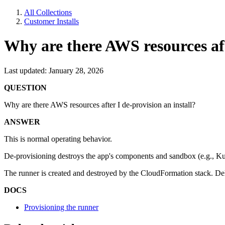
All Collections
Customer Installs
Why are there AWS resources afte
Last updated: January 28, 2026
QUESTION
Why are there AWS resources after I de-provision an install?
ANSWER
This is normal operating behavior.
De-provisioning destroys the app's components and sandbox (e.g., Kub
The runner is created and destroyed by the CloudFormation stack. Del
DOCS
Provisioning the runner