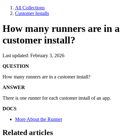
All Collections
Customer Installs
How many runners are in a
customer install?
Last updated: February 3, 2026
QUESTION
How many runners are in a customer install?
ANSWER
There is one runner for each customer install of an app.
DOCS
More About the Runner
Related articles