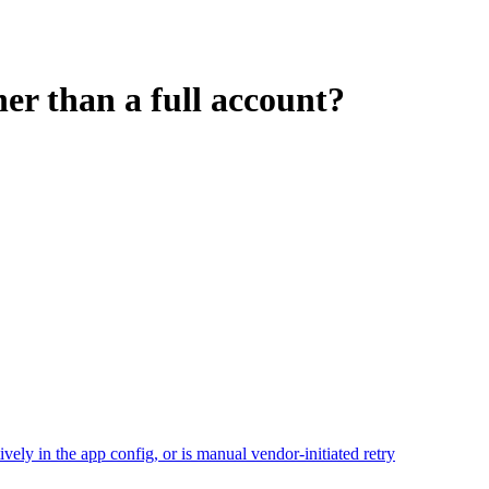
er than a full account?
ely in the app config, or is manual vendor-initiated retry