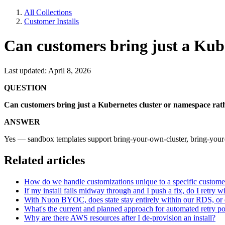
All Collections
Customer Installs
Can customers bring just a Kube
Last updated: April 8, 2026
QUESTION
Can customers bring just a Kubernetes cluster or namespace rath
ANSWER
Yes — sandbox templates support bring-your-own-cluster, bring-you
Related articles
How do we handle customizations unique to a specific customer w
If my install fails midway through and I push a fix, do I retry w
With Nuon BYOC, does state stay entirely within our RDS, or d
What's the current and planned approach for automated retry pol
Why are there AWS resources after I de-provision an install?