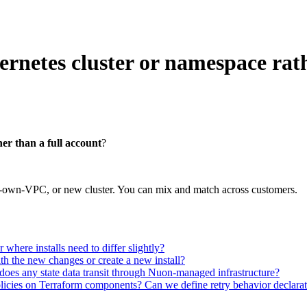
rnetes cluster or namespace rath
er than a full account
?
r-own-VPC, or new cluster. You can mix and match across customers.
here installs need to differ slightly?
ith the new changes or create a new install?
oes any state data transit through Nuon-managed infrastructure?
icies on Terraform components? Can we define retry behavior declarativ