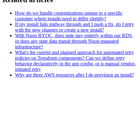
How do we handle customizations unique to a specific
customer where installs need to differ slightly?
If my install fails midway through and I push a fix, do I retry
with the new changes or create a new install?
With Nuon BYOC, does state stay entirely within our RDS,
or does any state data transit through Nuon-managed
infrastructure?
What's the current and planned approach for automated retry
policies on Terraform components? Can we define retry
behavior declaratively in the app config, or is manual vendor-
initiated retry
Why are there AWS resources after I de-provision an install?