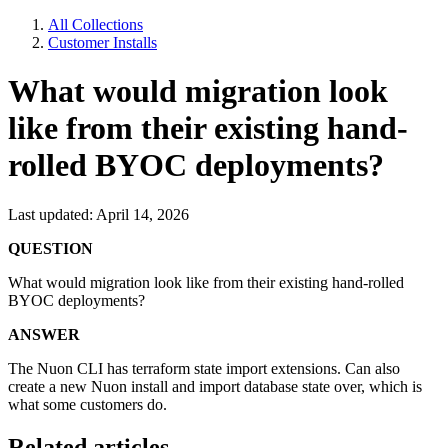
All Collections
Customer Installs
What would migration look
like from their existing hand-
rolled BYOC deployments?
Last updated: April 14, 2026
QUESTION
What would migration look like from their existing hand-rolled
BYOC deployments?
ANSWER
The Nuon CLI has terraform state import extensions. Can also
create a new Nuon install and import database state over, which is
what some customers do.
Related articles