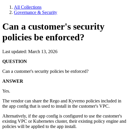
All Collections
Governance & Security
Can a customer's security
policies be enforced?
Last updated: March 13, 2026
QUESTION
Can a customer's security policies be enforced?
ANSWER
Yes.
The vendor can share the Rego and Kyverno policies included in
the app config that is used to install in the customer's VPC.
Alternatively, if the app config is configured to use the customer's
existing VPC or Kubernetes cluster, their existing policy engine and
policies will be applied to the app install.