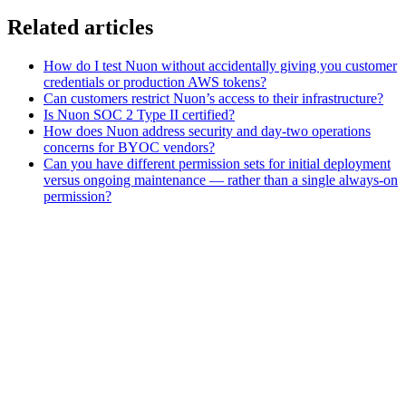
Related articles
How do I test Nuon without accidentally giving you customer
credentials or production AWS tokens?
Can customers restrict Nuon’s access to their infrastructure?
Is Nuon SOC 2 Type II certified?
How does Nuon address security and day-two operations
concerns for BYOC vendors?
Can you have different permission sets for initial deployment
versus ongoing maintenance — rather than a single always-on
permission?