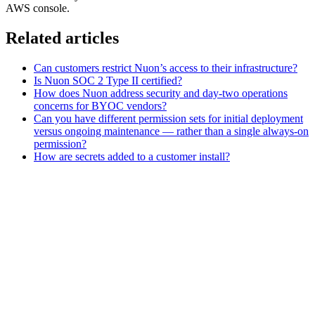
AWS console.
Related articles
Can customers restrict Nuon’s access to their infrastructure?
Is Nuon SOC 2 Type II certified?
How does Nuon address security and day-two operations
concerns for BYOC vendors?
Can you have different permission sets for initial deployment
versus ongoing maintenance — rather than a single always-on
permission?
How are secrets added to a customer install?