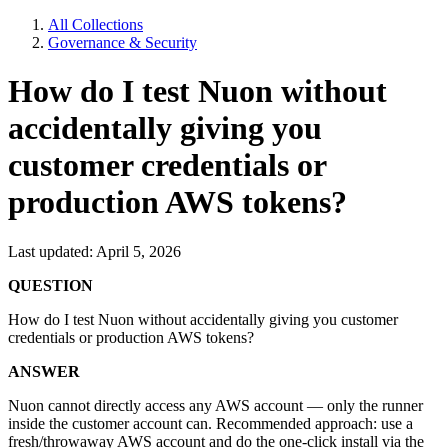
All Collections
Governance & Security
How do I test Nuon without
accidentally giving you
customer credentials or
production AWS tokens?
Last updated: April 5, 2026
QUESTION
How do I test Nuon without accidentally giving you customer
credentials or production AWS tokens?
ANSWER
Nuon cannot directly access any AWS account — only the runner
inside the customer account can. Recommended approach: use a
fresh/throwaway AWS account and do the one-click install via the