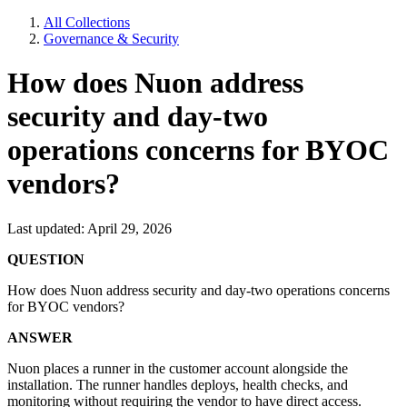
All Collections
Governance & Security
How does Nuon address
security and day-two
operations concerns for BYOC
vendors?
Last updated: April 29, 2026
QUESTION
How does Nuon address security and day-two operations concerns
for BYOC vendors?
ANSWER
Nuon places a runner in the customer account alongside the
installation. The runner handles deploys, health checks, and
monitoring without requiring the vendor to have direct access.