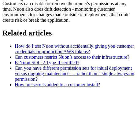
Customers can disable or remove the runner's permissions at any
time. Nuon also does drift detection - monitoring customer
environments for changes made outside of deployments that could
create risk or break the application.
Related articles
How do I test Nuon without accidentally giving you customer
credentials or production AWS tokens?
Can customers restrict Nuon’s access to their infrastructure?
Is Nuon SOC 2 Type II certified?
Can you have different permission sets for initial deployment
versus ongoing maintenance — rather than a single always-on
permission?
How are secrets added to a customer install?