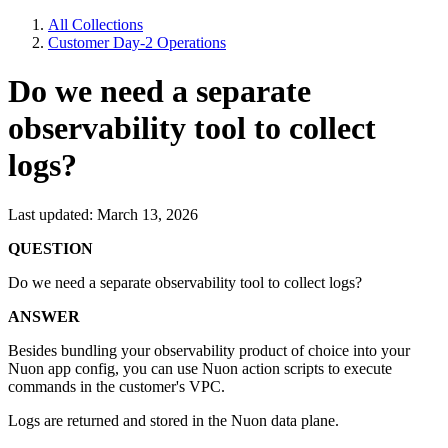
All Collections
Customer Day-2 Operations
Do we need a separate
observability tool to collect
logs?
Last updated: March 13, 2026
QUESTION
Do we need a separate observability tool to collect logs?
ANSWER
Besides bundling your observability product of choice into your
Nuon app config, you can use Nuon action scripts to execute
commands in the customer's VPC.
Logs are returned and stored in the Nuon data plane.