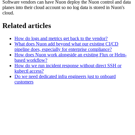
Software vendors can have Nuon deploy the Nuon control and data
planes into their cloud account so no log data is stored in Nuon's
cloud.
Related articles
How do logs and metrics get back to the vendor?
What does Nuon add beyond what our existing CI/CD
pipeline does, especially for enterprise compliance?
How does Nuon work alongside an existing Flux or Helm-
based workflow?
How do we run incident response without direct SSH or
kubectl access?
Do we need dedicated infra engineers just to onboard
customers