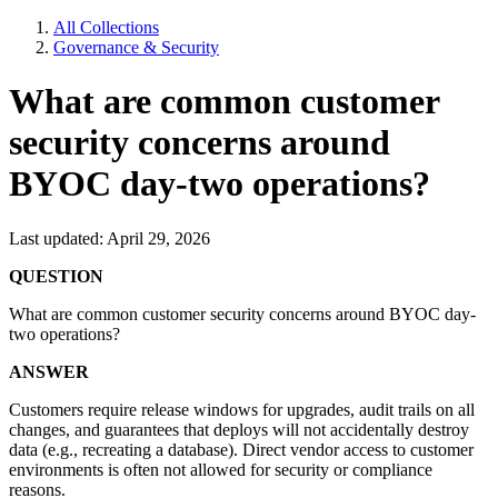
All Collections
Governance & Security
What are common customer
security concerns around
BYOC day-two operations?
Last updated: April 29, 2026
QUESTION
What are common customer security concerns around BYOC day-
two operations?
ANSWER
Customers require release windows for upgrades, audit trails on all
changes, and guarantees that deploys will not accidentally destroy
data (e.g., recreating a database). Direct vendor access to customer
environments is often not allowed for security or compliance
reasons.