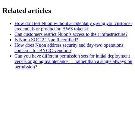
Related articles
How do I test Nuon without accidentally giving you customer
credentials or production AWS tokens?
Can customers restrict Nuon’s access to their infrastructure?
Is Nuon SOC 2 Type II certified?
How does Nuon address security and day-two operations
concerns for BYOC vendors?
Can you have different permission sets for initial deployment
versus ongoing maintenance — rather than a single always-on
permission?