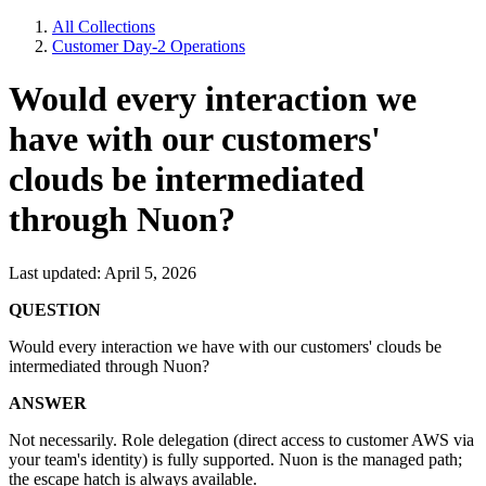
All Collections
Customer Day-2 Operations
Would every interaction we
have with our customers'
clouds be intermediated
through Nuon?
Last updated: April 5, 2026
QUESTION
Would every interaction we have with our customers' clouds be
intermediated through Nuon?
ANSWER
Not necessarily. Role delegation (direct access to customer AWS via
your team's identity) is fully supported. Nuon is the managed path;
the escape hatch is always available.