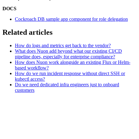
DOCS
Cockroach DB sample app component for role delegation
Related articles
How do logs and metrics get back to the vendor?
What does Nuon add beyond what our existing CI/CD
pipeline does, especially for enterprise compliance?
How does Nuon work alongside an existing Flux or Helm-
based workflow?
How do we run incident response without direct SSH or
kubectl access?
Do we need dedicated infra engineers just to onboard
customers