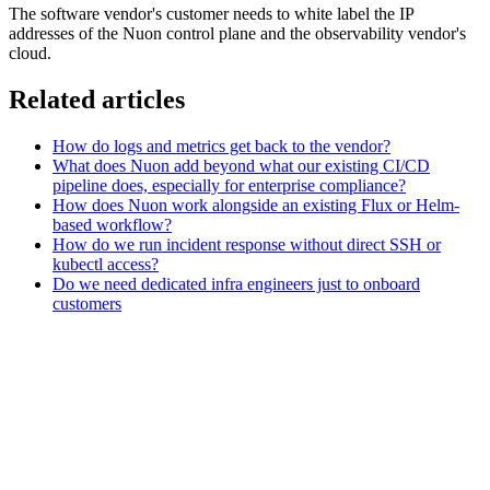
The software vendor's customer needs to white label the IP
addresses of the Nuon control plane and the observability vendor's
cloud.
Related articles
How do logs and metrics get back to the vendor?
What does Nuon add beyond what our existing CI/CD
pipeline does, especially for enterprise compliance?
How does Nuon work alongside an existing Flux or Helm-
based workflow?
How do we run incident response without direct SSH or
kubectl access?
Do we need dedicated infra engineers just to onboard
customers