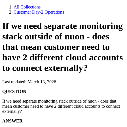
All Collections
Customer Day-2 Operations
If we need separate monitoring
stack outside of nuon - does
that mean customer need to
have 2 different cloud accounts
to connect externally?
Last updated: March 13, 2026
QUESTION
If we need separate monitoring stack outside of nuon - does that
mean customer need to have 2 different cloud accounts to connect
externally?
ANSWER