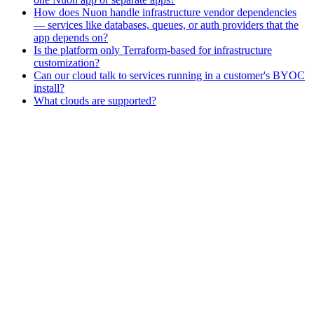
How does Nuon handle infrastructure vendor dependencies
— services like databases, queues, or auth providers that the
app depends on?
Is the platform only Terraform-based for infrastructure
customization?
Can our cloud talk to services running in a customer's BYOC
install?
What clouds are supported?