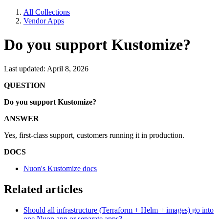
All Collections
Vendor Apps
Do you support Kustomize?
Last updated: April 8, 2026
QUESTION
Do you support Kustomize?
ANSWER
Yes, first-class support, customers running it in production.
DOCS
Nuon's Kustomize docs
Related articles
Should all infrastructure (Terraform + Helm + images) go into
one Nuon app or separate apps?