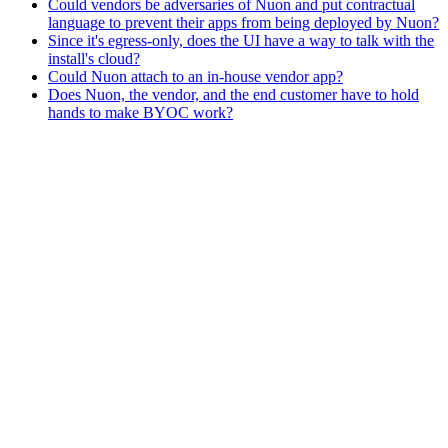
Could vendors be adversaries of Nuon and put contractual
language to prevent their apps from being deployed by Nuon?
Since it's egress-only, does the UI have a way to talk with the
install's cloud?
Could Nuon attach to an in-house vendor app?
Does Nuon, the vendor, and the end customer have to hold
hands to make BYOC work?