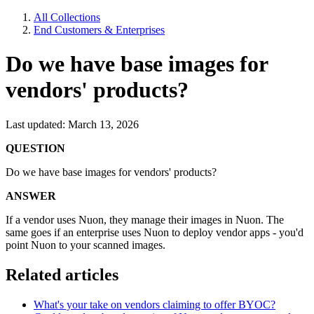
All Collections
End Customers & Enterprises
Do we have base images for
vendors' products?
Last updated: March 13, 2026
QUESTION
Do we have base images for vendors' products?
ANSWER
If a vendor uses Nuon, they manage their images in Nuon. The
same goes if an enterprise uses Nuon to deploy vendor apps - you'd
point Nuon to your scanned images.
Related articles
What's your take on vendors claiming to offer BYOC?