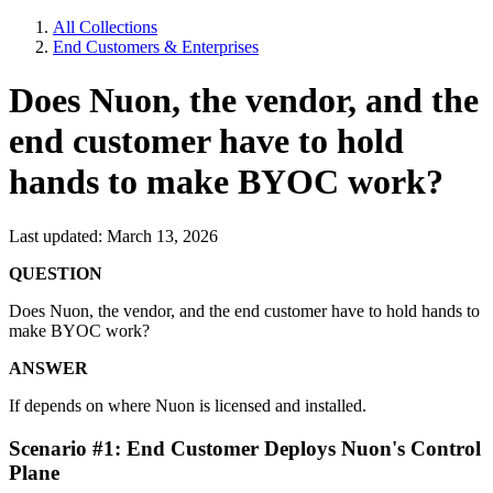
All Collections
End Customers & Enterprises
Does Nuon, the vendor, and the
end customer have to hold
hands to make BYOC work?
Last updated: March 13, 2026
QUESTION
Does Nuon, the vendor, and the end customer have to hold hands to
make BYOC work?
ANSWER
If depends on where Nuon is licensed and installed.
Scenario #1: End Customer Deploys Nuon's Control
Plane