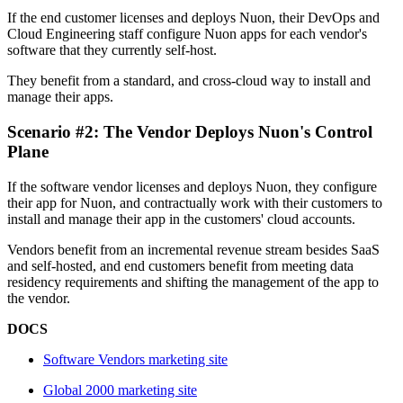
If the end customer licenses and deploys Nuon, their DevOps and
Cloud Engineering staff configure Nuon apps for each vendor's
software that they currently self-host.
They benefit from a standard, and cross-cloud way to install and
manage their apps.
Scenario #2: The Vendor Deploys Nuon's Control
Plane
If the software vendor licenses and deploys Nuon, they configure
their app for Nuon, and contractually work with their customers to
install and manage their app in the customers' cloud accounts.
Vendors benefit from an incremental revenue stream besides SaaS
and self-hosted, and end customers benefit from meeting data
residency requirements and shifting the management of the app to
the vendor.
DOCS
Software Vendors marketing site
Global 2000 marketing site