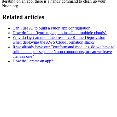
iterating on an app, there is a handy command to clean up your
Nuon org.
Related articles
Can I use AI to build a Nuon app configuration?
How do I configure my app to install on multiple clouds?
Why do I get an undefined resource RunnerDeprovision
when deploying the AWS CloudFormation stack?
If we already have our Terraform and modules, do we have to
split them up as separate Nuon components, or can we leave
them as one?
How do I create an app?