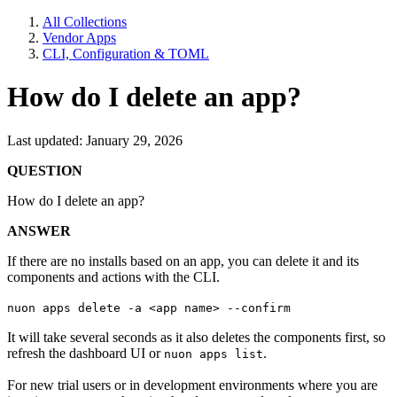
All Collections
Vendor Apps
CLI, Configuration & TOML
How do I delete an app?
Last updated: January 29, 2026
QUESTION
How do I delete an app?
ANSWER
If there are no installs based on an app, you can delete it and its
components and actions with the CLI.
nuon apps delete -a <app name> --confirm
It will take several seconds as it also deletes the components first, so
refresh the dashboard UI or
.
nuon apps list
For new trial users or in development environments where you are