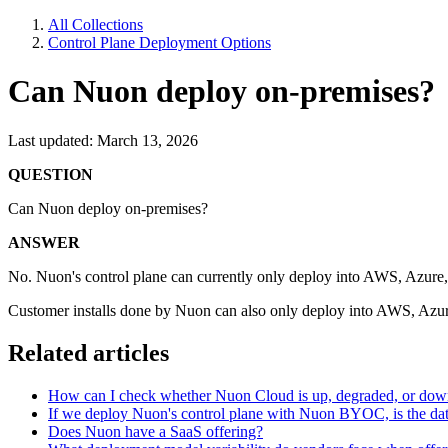
All Collections
Control Plane Deployment Options
Can Nuon deploy on-premises?
Last updated: March 13, 2026
QUESTION
Can Nuon deploy on-premises?
ANSWER
No. Nuon's control plane can currently only deploy into AWS, Azure
Customer installs done by Nuon can also only deploy into AWS, Azur
Related articles
How can I check whether Nuon Cloud is up, degraded, or do
If we deploy Nuon's control plane with Nuon BYOC, is the dat
Does Nuon have a SaaS offering?