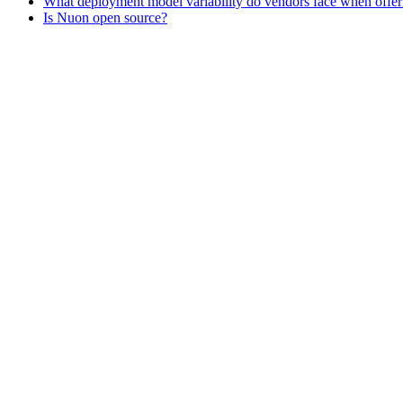
What deployment model variability do vendors face when offe
Is Nuon open source?