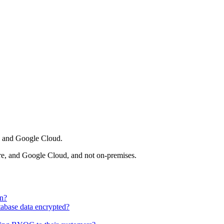
, and Google Cloud.
e, and Google Cloud, and not on-premises.
wn?
abase data encrypted?