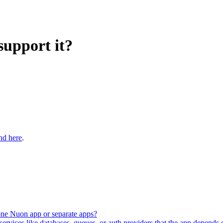
support it?
nd here
.
 one Nuon app or separate apps?
vices like databases, queues, or auth providers that the app depends 