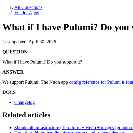
All Collections
Vendor Apps
What if I have Pulumi? Do you 
Last updated: April 30, 2026
QUESTION
What if I have Pulumi? Do you support it?
ANSWER
We support Pulumi. The Nuon app
config reference for Pulumi is fou
DOCS
Changelog
Related articles
Should all infrastructure (Terraform + Helm + images) go into
How does Nuon handle infrastructure vendor dependencies — ser