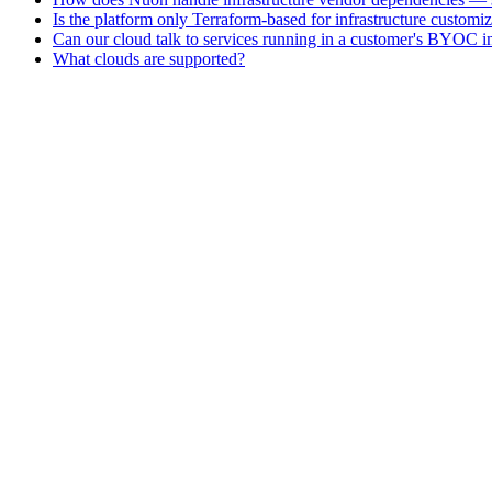
Is the platform only Terraform-based for infrastructure customi
Can our cloud talk to services running in a customer's BYOC in
What clouds are supported?