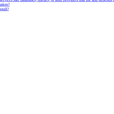
zation?
stall?