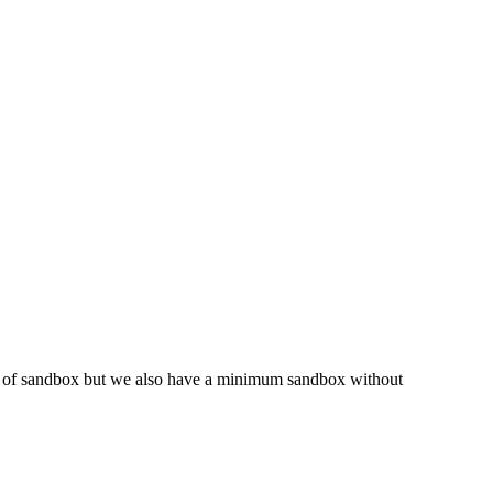
pe of sandbox but we also have a minimum sandbox without