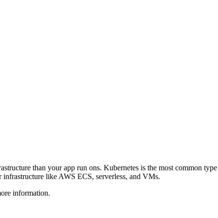
frastructure than your app run ons. Kubernetes is the most common ty
r infrastructure like AWS ECS, serverless, and VMs.
more information.