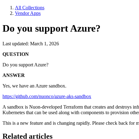
All Collections
Vendor Apps
Do you support Azure?
Last updated: March 1, 2026
QUESTION
Do you support Azure?
ANSWER
Yes, we have an Azure sandbox.
https://github.com/nuonco/azure-aks-sandbox
A sandbox is Nuon-developed Terraform that creates and destroys in
Kubernetes that can be used along with components to provision othe
This is a new feature and is changing rapidly. Please check back for 
Related articles