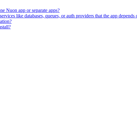
 one Nuon app or separate apps?
vices like databases, queues, or auth providers that the app depends 
zation?
stall?