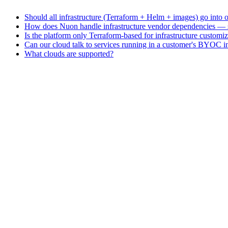
Should all infrastructure (Terraform + Helm + images) go into
How does Nuon handle infrastructure vendor dependencies — ser
Is the platform only Terraform-based for infrastructure customi
Can our cloud talk to services running in a customer's BYOC in
What clouds are supported?