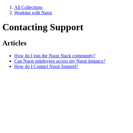
All Collections
Working with Nuon
Contacting Support
Articles
How do I join the Nuon Slack community?
Can Nuon employees access my Nuon instance?
How do I Contact Nuon Support?