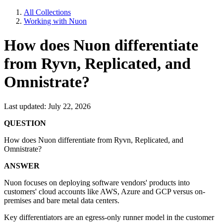
All Collections
Working with Nuon
How does Nuon differentiate
from Ryvn, Replicated, and
Omnistrate?
Last updated: July 22, 2026
QUESTION
How does Nuon differentiate from Ryvn, Replicated, and
Omnistrate?
ANSWER
Nuon focuses on deploying software vendors' products into
customers' cloud accounts like AWS, Azure and GCP versus on-
premises and bare metal data centers.
Key differentiators are an egress-only runner model in the customer