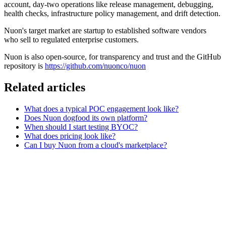
account, day-two operations like release management, debugging,
health checks, infrastructure policy management, and drift detection.
Nuon's target market are startup to established software vendors
who sell to regulated enterprise customers.
Nuon is also open-source, for transparency and trust and the GitHub
repository is
https://github.com/nuonco/nuon
Related articles
What does a typical POC engagement look like?
Does Nuon dogfood its own platform?
When should I start testing BYOC?
What does pricing look like?
Can I buy Nuon from a cloud's marketplace?