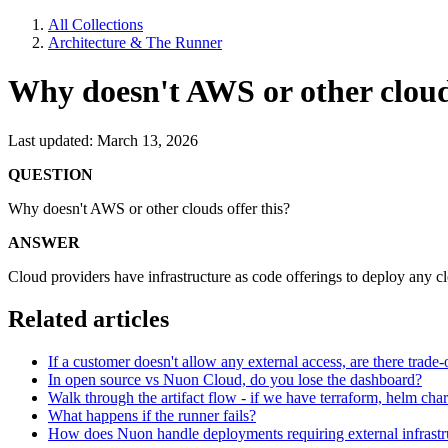
All Collections
Architecture & The Runner
Why doesn't AWS or other clouds
Last updated: March 13, 2026
QUESTION
Why doesn't AWS or other clouds offer this?
ANSWER
Cloud providers have infrastructure as code offerings to deploy any c
Related articles
If a customer doesn't allow any external access, are there trade-o
In open source vs Nuon Cloud, do you lose the dashboard?
Walk through the artifact flow - if we have terraform, helm ch
What happens if the runner fails?
How does Nuon handle deployments requiring external infrast