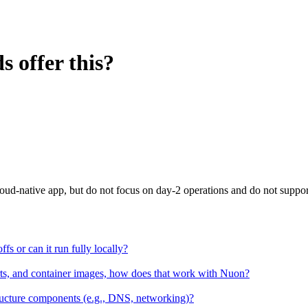
 offer this?
loud-native app, but do not focus on day-2 operations and do not suppor
ffs or can it run fully locally?
arts, and container images, how does that work with Nuon?
ructure components (e.g., DNS, networking)?