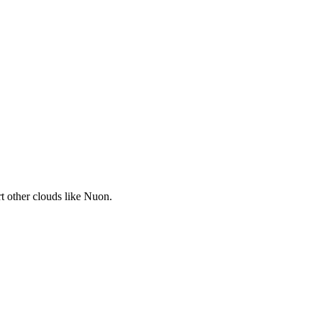
t other clouds like Nuon.